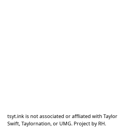
tsyt.ink is not associated or affliated with Taylor
Swift, Taylornation, or UMG. Project by RH.