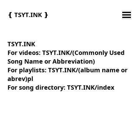
❴
TSYT.INK
❵
TSYT.INK
For videos: TSYT.INK/(Commonly Used
Song Name or Abbreviation)
For playlists: TSYT.INK/(album name or
abrev)pl
For song directory: TSYT.INK/index